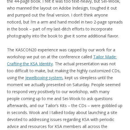
the 44-page book. I felt it was too text-heavy, but Sei-Wook,
who manned the layout on Adobe Indesign, toughed it out
and pumped out the final version. I don’t think anyone
noticed, but I’m a arm and hand model in two 2-page spreads
in the book – part of my last-ditch efforts to incorporate
photography into the book to give it some additional flavor.
The KASCON20 experience was capped by our work for a
workshop we put on at the conference called
Tailor Made:
Crafting the KSA Identity
. The actual presentation was not
too difficult to make, but making the highly customized CDs,
using the
Jewelboxing system
, kept us sleepless until the
moment we actually presented on Saturday. People seemed
to respond very positively to our workshop, with many
people coming up to me and Sei-Wook to ask questions
afterwards, and our Tailor’s Kits – the CDs – were gobbled up
in seconds. Wook and I talked today about launching a site
devoted to addressing issues regarding KSA with periodic
advice and resources for KSA members all across the