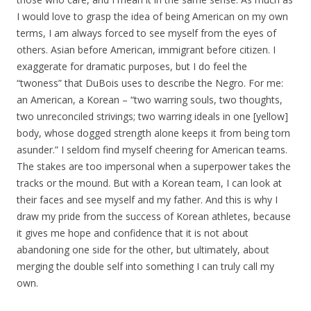
I would love to grasp the idea of being American on my own
terms, I am always forced to see myself from the eyes of
others. Asian before American, immigrant before citizen. I
exaggerate for dramatic purposes, but I do feel the
“twoness” that DuBois uses to describe the Negro. For me:
an American, a Korean – “two warring souls, two thoughts,
two unreconciled strivings; two warring ideals in one [yellow]
body, whose dogged strength alone keeps it from being torn
asunder.” I seldom find myself cheering for American teams.
The stakes are too impersonal when a superpower takes the
tracks or the mound. But with a Korean team, I can look at
their faces and see myself and my father. And this is why I
draw my pride from the success of Korean athletes, because
it gives me hope and confidence that it is not about
abandoning one side for the other, but ultimately, about
merging the double self into something I can truly call my
own.