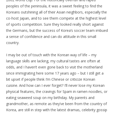
peoples of the peninsula, it was a sweet feeling to find the
Koreans outshining all of their Asian neighbors, especially the
co-host Japan, and to see them compete at the highest level
of sports competition. Sure they looked really short against
the Germans, but the success of Korea’s soccer team imbued
a sense of confidence and can-do attitude in this small
country.
I may be out of touch with the Korean way of life – my
language skills are lacking, my cultural tastes are often at
odds, and I haven’t even gone back to visit the motherland
since immigrating here some 17 years ago – but I still get a
bit upset if people think I’m Chinese or criticize Korean
cuisine. And how can I ever forget? I’ll never lose my Korean
physical features, the cravings for Spam in ramen noodles, or
eating seaweed soup on my birthday. My parents and
grandmother, as remote as they’ve been from the country of
Korea, are still in step with the latest dramas, celebrity gossip