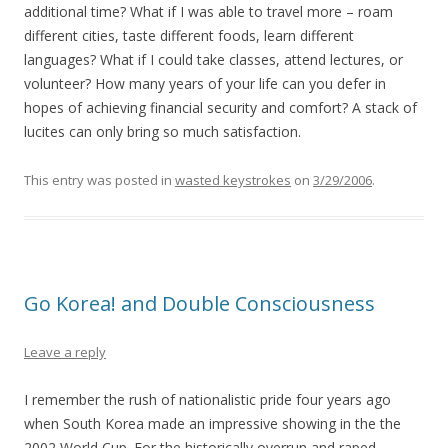
additional time? What if I was able to travel more – roam
different cities, taste different foods, learn different
languages? What if I could take classes, attend lectures, or
volunteer? How many years of your life can you defer in
hopes of achieving financial security and comfort? A stack of
lucites can only bring so much satisfaction.
This entry was posted in
wasted keystrokes
on
3/29/2006
.
Go Korea! and Double Consciousness
Leave a reply
I remember the rush of nationalistic pride four years ago
when South Korea made an impressive showing in the the
2002 World Cup. For the historically overrun and raped