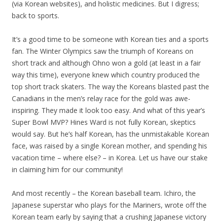
(via Korean websites), and holistic medicines. But I digress;
back to sports.
It’s a good time to be someone with Korean ties and a sports
fan. The Winter Olympics saw the triumph of Koreans on
short track and although Ohno won a gold (at least in a fair
way this time), everyone knew which country produced the
top short track skaters. The way the Koreans blasted past the
Canadians in the men’s relay race for the gold was awe-
inspiring. They made it look too easy. And what of this year’s
Super Bowl MVP? Hines Ward is not fully Korean, skeptics
would say. But he’s half Korean, has the unmistakable Korean
face, was raised by a single Korean mother, and spending his
vacation time – where else? – in Korea. Let us have our stake
in claiming him for our community!
And most recently – the Korean baseball team. Ichiro, the
Japanese superstar who plays for the Mariners, wrote off the
Korean team early by saying that a crushing Japanese victory