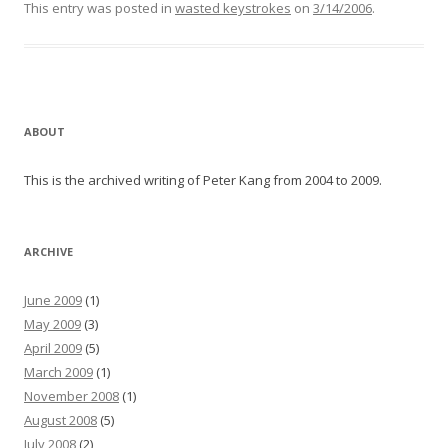
This entry was posted in
wasted keystrokes
on
3/14/2006
.
ABOUT
This is the archived writing of Peter Kang from 2004 to 2009.
ARCHIVE
June 2009
(1)
May 2009
(3)
April 2009
(5)
March 2009
(1)
November 2008
(1)
August 2008
(5)
July 2008
(2)