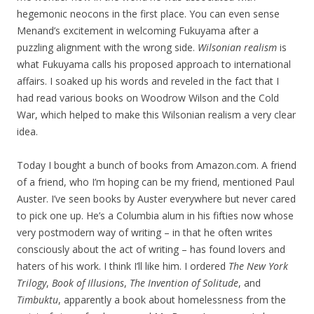
hegemonic neocons in the first place. You can even sense
Menand’s excitement in welcoming Fukuyama after a
puzzling alignment with the wrong side.
Wilsonian realism
is
what Fukuyama calls his proposed approach to international
affairs. I soaked up his words and reveled in the fact that I
had read various books on Woodrow Wilson and the Cold
War, which helped to make this Wilsonian realism a very clear
idea.
Today I bought a bunch of books from Amazon.com. A friend
of a friend, who I’m hoping can be my friend, mentioned Paul
Auster. I’ve seen books by Auster everywhere but never cared
to pick one up. He’s a Columbia alum in his fifties now whose
very postmodern way of writing – in that he often writes
consciously about the act of writing – has found lovers and
haters of his work. I think I’ll like him. I ordered
The New York
Trilogy
,
Book of Illusions
,
The Invention of Solitude
, and
Timbuktu
, apparently a book about homelessness from the