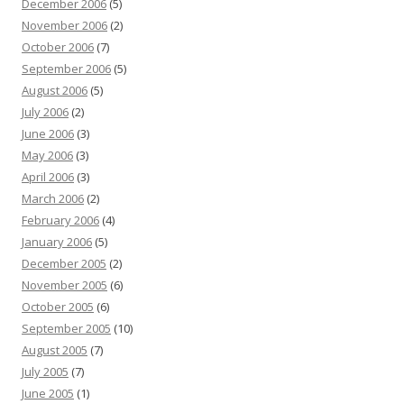
December 2006
(5)
November 2006
(2)
October 2006
(7)
September 2006
(5)
August 2006
(5)
July 2006
(2)
June 2006
(3)
May 2006
(3)
April 2006
(3)
March 2006
(2)
February 2006
(4)
January 2006
(5)
December 2005
(2)
November 2005
(6)
October 2005
(6)
September 2005
(10)
August 2005
(7)
July 2005
(7)
June 2005
(1)