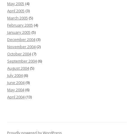
May 2005
(4)
April 2005
(3)
March 2005
(5)
February 2005
(4)
January 2005
(5)
December 2004
(3)
November 2004
(2)
October 2004
(7)
September 2004
(6)
August 2004
(5)
July 2004
(6)
June 2004
(9)
May 2004
(6)
April 2004
(13)
Proudly powered by WordPress