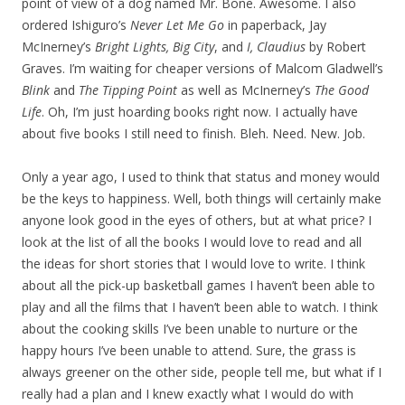
point of view of a dog named Mr. Bone. Awesome. I also
ordered Ishiguro’s
Never Let Me Go
in paperback, Jay
McInerney’s
Bright Lights, Big City
, and
I, Claudius
by Robert
Graves. I’m waiting for cheaper versions of Malcom Gladwell’s
Blink
and
The Tipping Point
as well as McInerney’s
The Good
Life
. Oh, I’m just hoarding books right now. I actually have
about five books I still need to finish. Bleh. Need. New. Job.
Only a year ago, I used to think that status and money would
be the keys to happiness. Well, both things will certainly make
anyone look good in the eyes of others, but at what price? I
look at the list of all the books I would love to read and all
the ideas for short stories that I would love to write. I think
about all the pick-up basketball games I haven’t been able to
play and all the films that I haven’t been able to watch. I think
about the cooking skills I’ve been unable to nurture or the
happy hours I’ve been unable to attend. Sure, the grass is
always greener on the other side, people tell me, but what if I
really had a plan and I knew exactly what I would do with