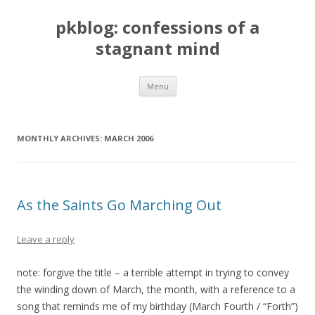
pkblog: confessions of a
stagnant mind
Skip to content
Menu
MONTHLY ARCHIVES:
MARCH 2006
As the Saints Go Marching Out
Leave a reply
note: forgive the title – a terrible attempt in trying to convey
the winding down of March, the month, with a reference to a
song that reminds me of my birthday (March Fourth / “Forth”)