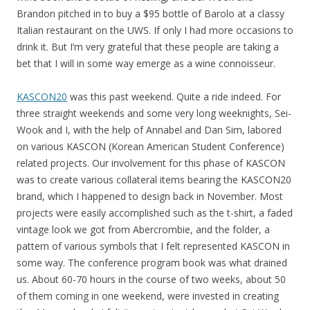
Brandon pitched in to buy a $95 bottle of Barolo at a classy
Italian restaurant on the UWS. If only I had more occasions to
drink it. But I’m very grateful that these people are taking a
bet that I will in some way emerge as a wine connoisseur.
KASCON20
was this past weekend. Quite a ride indeed. For
three straight weekends and some very long weeknights, Sei-
Wook and I, with the help of Annabel and Dan Sim, labored
on various KASCON (Korean American Student Conference)
related projects. Our involvement for this phase of KASCON
was to create various collateral items bearing the KASCON20
brand, which I happened to design back in November. Most
projects were easily accomplished such as the t-shirt, a faded
vintage look we got from Abercrombie, and the folder, a
pattern of various symbols that I felt represented KASCON in
some way. The conference program book was what drained
us. About 60-70 hours in the course of two weeks, about 50
of them coming in one weekend, were invested in creating