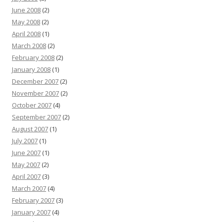
June 2008
(2)
May 2008
(2)
April 2008
(1)
March 2008
(2)
February 2008
(2)
January 2008
(1)
December 2007
(2)
November 2007
(2)
October 2007
(4)
September 2007
(2)
August 2007
(1)
July 2007
(1)
June 2007
(1)
May 2007
(2)
April 2007
(3)
March 2007
(4)
February 2007
(3)
January 2007
(4)