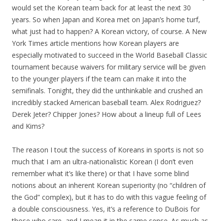
would set the Korean team back for at least the next 30
years. So when Japan and Korea met on Japan’s home turf,
what just had to happen? A Korean victory, of course. A New
York Times article mentions how Korean players are
especially motivated to succeed in the World Baseball Classic
tournament because waivers for military service will be given
to the younger players if the team can make it into the
semifinals. Tonight, they did the unthinkable and crushed an
incredibly stacked American baseball team. Alex Rodriguez?
Derek Jeter? Chipper Jones? How about a lineup full of Lees
and Kims?
The reason I tout the success of Koreans in sports is not so
much that I am an ultra-nationalistic Korean (I don’t even
remember what it’s like there) or that I have some blind
notions about an inherent Korean superiority (no “children of
the God” complex), but it has to do with this vague feeling of
a double consciousness. Yes, it’s a reference to DuBois for
those who care, and I mean it in the same sense. As much as