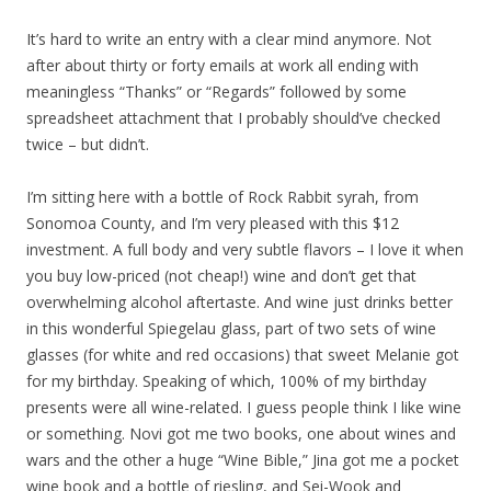
It’s hard to write an entry with a clear mind anymore. Not
after about thirty or forty emails at work all ending with
meaningless “Thanks” or “Regards” followed by some
spreadsheet attachment that I probably should’ve checked
twice – but didn’t.
I’m sitting here with a bottle of Rock Rabbit syrah, from
Sonomoa County, and I’m very pleased with this $12
investment. A full body and very subtle flavors – I love it when
you buy low-priced (not cheap!) wine and don’t get that
overwhelming alcohol aftertaste. And wine just drinks better
in this wonderful Spiegelau glass, part of two sets of wine
glasses (for white and red occasions) that sweet Melanie got
for my birthday. Speaking of which, 100% of my birthday
presents were all wine-related. I guess people think I like wine
or something. Novi got me two books, one about wines and
wars and the other a huge “Wine Bible,” Jina got me a pocket
wine book and a bottle of riesling, and Sei-Wook and