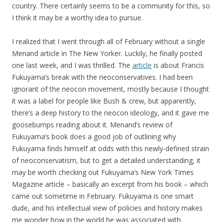
country. There certainly seems to be a community for this, so
I think it may be a worthy idea to pursue.
I realized that I went through all of February without a single
Menand article in The New Yorker. Luckily, he finally posted
one last week, and I was thrilled. The
article
is about Francis
Fukuyama’s break with the neoconservatives. I had been
ignorant of the neocon movement, mostly because I thought
it was a label for people like Bush & crew, but apparently,
there’s a deep history to the neocon ideology, and it gave me
goosebumps reading about it. Menand’s review of
Fukuyama’s book does a good job of outlining why
Fukuyama finds himself at odds with this newly-defined strain
of neoconservatism, but to get a detailed understanding, it
may be worth checking out Fukuyama’s New York Times
Magazine article – basically an excerpt from his book – which
came out sometime in February. Fukuyama is one smart
dude, and his intellectual view of policies and history makes
me wonder how in the world he was associated with