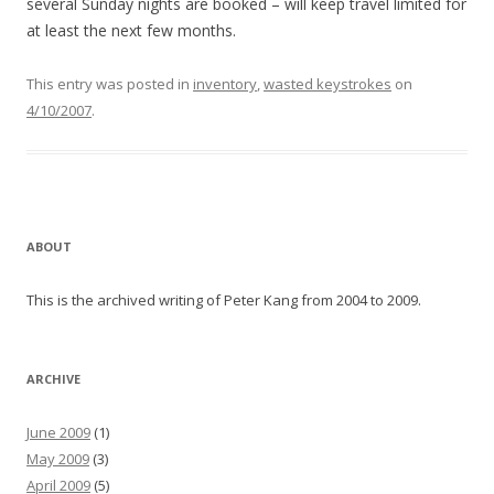
several Sunday nights are booked – will keep travel limited for
at least the next few months.
This entry was posted in
inventory
,
wasted keystrokes
on
4/10/2007
.
ABOUT
This is the archived writing of Peter Kang from 2004 to 2009.
ARCHIVE
June 2009
(1)
May 2009
(3)
April 2009
(5)