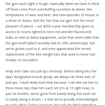
the gym each night is tough, especially when we have to fend
off food coma from overstuffing ourselves at dinner, the
temptations of wine and beer, and new episodes of House or
a show on Bravo. And the fact that our gym isn’t the most
pleasant of places – our $200 a year membership gives us
access to rooms lighted in neon red and dim fluorescent
bulbs as well as dated equipment, some that seem older than
the gym itself (which recently had its 25th anniversary). But
we’ve grown used to it, and even appreciated the recent
replacement of the free weight bars that used to leave rust
residue on our palms.
Andy and I take our pull-ups seriously. Before diving into the
day’s designated muscle group, we always do three sets of
pull-ups. I taunt Andy each time because I can eke out two to
three more reps than him each set (I’m at 15 right now). In
just six months, we’ve gone from barely doing five each set
to easily doing a dozen – a feat we’ve proudly acknowledged
to each other. Today, however, the pull-ups felt harder than