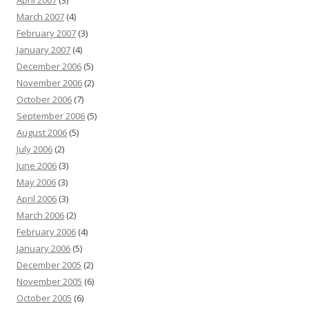
April 2007
(3)
March 2007
(4)
February 2007
(3)
January 2007
(4)
December 2006
(5)
November 2006
(2)
October 2006
(7)
September 2006
(5)
August 2006
(5)
July 2006
(2)
June 2006
(3)
May 2006
(3)
April 2006
(3)
March 2006
(2)
February 2006
(4)
January 2006
(5)
December 2005
(2)
November 2005
(6)
October 2005
(6)