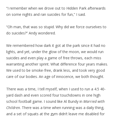
“I remember when we drove out to Hidden Park afterwards
on some nights and ran suicides for fun,” I said.
“Oh man, that was so stupid. Why did we force ourselves to
do suicides?” Andy wondered.
We remembered how dark it got at the park since it had no
lights, and yet, under the glow of the moon, we would run
suicides and even play a game of free throws, each miss
warranting another sprint. What difference four years makes.
We used to be smoke-free, drank less, and took very good
care of our bodies. An age of innocence, we both thought.
There was a time, I tell myself, when I used to run a 4.5 40-
yard dash and even scored four touchdowns in one high
school football game. I sound like Al Bundy in
Married with
Children
. There was a time when running was a daily thing,
and a set of squats at the gym didn’t leave me disabled for