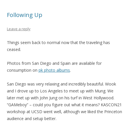
Following Up
Leave a reply
Things seem back to normal now that the traveling has
ceased.
Photos from San Diego and Spain are available for
consumption on
pk photo albums
.
San Diego was very relaxing and incredibly beautiful. Wook
and I drove up to Los Angeles to meet up with Mung. We
later met up with John Jung on his turf in West Hollywood.
“GAMeboy” – could you figure out what it means? KASCON21
workshop at UCSD went well, although we liked the Princeton
audience and setup better.