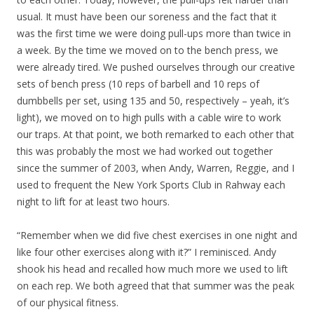
usual. It must have been our soreness and the fact that it
was the first time we were doing pull-ups more than twice in
a week. By the time we moved on to the bench press, we
were already tired. We pushed ourselves through our creative
sets of bench press (10 reps of barbell and 10 reps of
dumbbells per set, using 135 and 50, respectively – yeah, it’s
light), we moved on to high pulls with a cable wire to work
our traps. At that point, we both remarked to each other that
this was probably the most we had worked out together
since the summer of 2003, when Andy, Warren, Reggie, and I
used to frequent the New York Sports Club in Rahway each
night to lift for at least two hours.
“Remember when we did five chest exercises in one night and
like four other exercises along with it?” I reminisced. Andy
shook his head and recalled how much more we used to lift
on each rep. We both agreed that that summer was the peak
of our physical fitness.