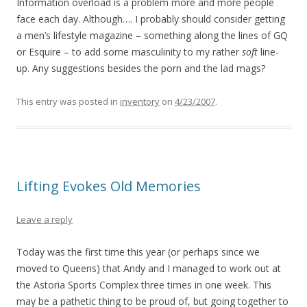
Information overload is a problem more and more people
face each day. Although…. I probably should consider getting
a men’s lifestyle magazine – something along the lines of GQ
or Esquire – to add some masculinity to my rather
soft
line-
up. Any suggestions besides the porn and the lad mags?
This entry was posted in
inventory
on
4/23/2007
.
Lifting Evokes Old Memories
Leave a reply
Today was the first time this year (or perhaps since we
moved to Queens) that Andy and I managed to work out at
the Astoria Sports Complex three times in one week. This
may be a pathetic thing to be proud of, but going together to