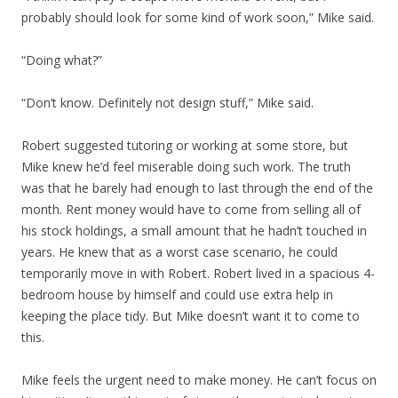
probably should look for some kind of work soon,” Mike said.
“Doing what?”
“Don’t know. Definitely not design stuff,” Mike said.
Robert suggested tutoring or working at some store, but
Mike knew he’d feel miserable doing such work. The truth
was that he barely had enough to last through the end of the
month. Rent money would have to come from selling all of
his stock holdings, a small amount that he hadn’t touched in
years. He knew that as a worst case scenario, he could
temporarily move in with Robert. Robert lived in a spacious 4-
bedroom house by himself and could use extra help in
keeping the place tidy. But Mike doesn’t want it to come to
this.
Mike feels the urgent need to make money. He can’t focus on