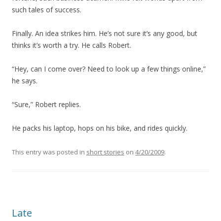
such tales of success.
Finally. An idea strikes him. He’s not sure it’s any good, but
thinks it’s worth a try. He calls Robert.
“Hey, can I come over? Need to look up a few things online,”
he says.
“Sure,” Robert replies.
He packs his laptop, hops on his bike, and rides quickly.
This entry was posted in
short stories
on
4/20/2009
.
Late