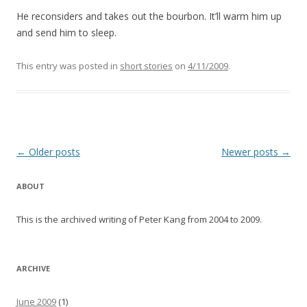
He reconsiders and takes out the bourbon. It’ll warm him up
and send him to sleep.
This entry was posted in
short stories
on
4/11/2009
.
Post navigation
←
Older posts
Newer posts
→
ABOUT
This is the archived writing of Peter Kang from 2004 to 2009.
ARCHIVE
June 2009
(1)