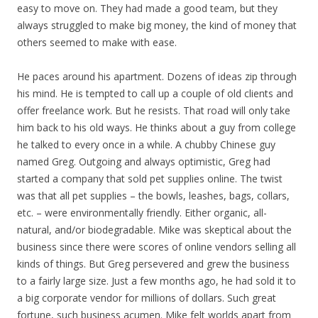
easy to move on. They had made a good team, but they
always struggled to make big money, the kind of money that
others seemed to make with ease.
He paces around his apartment. Dozens of ideas zip through
his mind. He is tempted to call up a couple of old clients and
offer freelance work. But he resists. That road will only take
him back to his old ways. He thinks about a guy from college
he talked to every once in a while. A chubby Chinese guy
named Greg. Outgoing and always optimistic, Greg had
started a company that sold pet supplies online. The twist
was that all pet supplies – the bowls, leashes, bags, collars,
etc. – were environmentally friendly. Either organic, all-
natural, and/or biodegradable. Mike was skeptical about the
business since there were scores of online vendors selling all
kinds of things. But Greg persevered and grew the business
to a fairly large size. Just a few months ago, he had sold it to
a big corporate vendor for millions of dollars. Such great
fortune, such business acumen. Mike felt worlds apart from