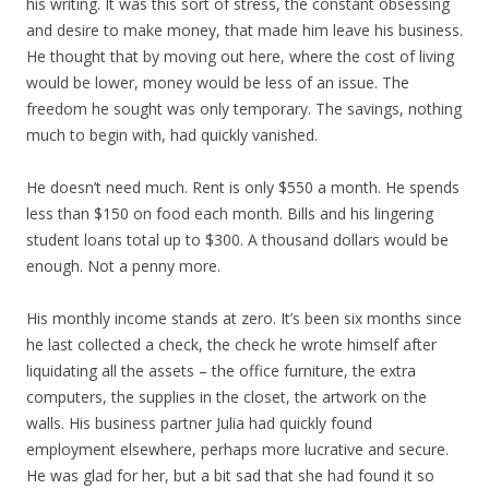
his writing. It was this sort of stress, the constant obsessing
and desire to make money, that made him leave his business.
He thought that by moving out here, where the cost of living
would be lower, money would be less of an issue. The
freedom he sought was only temporary. The savings, nothing
much to begin with, had quickly vanished.
He doesn’t need much. Rent is only $550 a month. He spends
less than $150 on food each month. Bills and his lingering
student loans total up to $300. A thousand dollars would be
enough. Not a penny more.
His monthly income stands at zero. It’s been six months since
he last collected a check, the check he wrote himself after
liquidating all the assets – the office furniture, the extra
computers, the supplies in the closet, the artwork on the
walls. His business partner Julia had quickly found
employment elsewhere, perhaps more lucrative and secure.
He was glad for her, but a bit sad that she had found it so