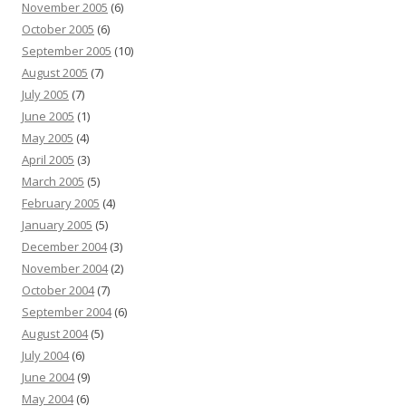
November 2005
(6)
October 2005
(6)
September 2005
(10)
August 2005
(7)
July 2005
(7)
June 2005
(1)
May 2005
(4)
April 2005
(3)
March 2005
(5)
February 2005
(4)
January 2005
(5)
December 2004
(3)
November 2004
(2)
October 2004
(7)
September 2004
(6)
August 2004
(5)
July 2004
(6)
June 2004
(9)
May 2004
(6)