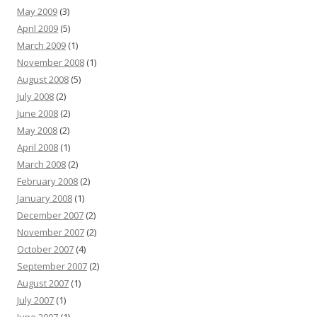
May 2009
(3)
April 2009
(5)
March 2009
(1)
November 2008
(1)
August 2008
(5)
July 2008
(2)
June 2008
(2)
May 2008
(2)
April 2008
(1)
March 2008
(2)
February 2008
(2)
January 2008
(1)
December 2007
(2)
November 2007
(2)
October 2007
(4)
September 2007
(2)
August 2007
(1)
July 2007
(1)