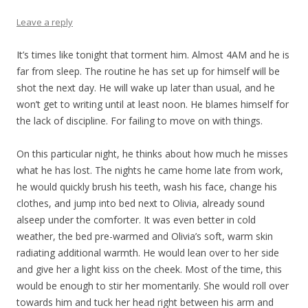
Leave a reply
It’s times like tonight that torment him. Almost 4AM and he is
far from sleep. The routine he has set up for himself will be
shot the next day. He will wake up later than usual, and he
won’t get to writing until at least noon. He blames himself for
the lack of discipline. For failing to move on with things.
On this particular night, he thinks about how much he misses
what he has lost. The nights he came home late from work,
he would quickly brush his teeth, wash his face, change his
clothes, and jump into bed next to Olivia, already sound
alseep under the comforter. It was even better in cold
weather, the bed pre-warmed and Olivia’s soft, warm skin
radiating additional warmth. He would lean over to her side
and give her a light kiss on the cheek. Most of the time, this
would be enough to stir her momentarily. She would roll over
towards him and tuck her head right between his arm and