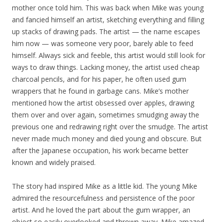
mother once told him. This was back when Mike was young
and fancied himself an artist, sketching everything and filling
up stacks of drawing pads. The artist — the name escapes
him now — was someone very poor, barely able to feed
himself. Always sick and feeble, this artist would still look for
ways to draw things. Lacking money, the artist used cheap
charcoal pencils, and for his paper, he often used gum
wrappers that he found in garbage cans. Mike’s mother
mentioned how the artist obsessed over apples, drawing
them over and over again, sometimes smudging away the
previous one and redrawing right over the smudge. The artist
never made much money and died young and obscure. But
after the Japanese occupation, his work became better
known and widely praised.
The story had inspired Mike as a little kid. The young Mike
admired the resourcefulness and persistence of the poor
artist. And he loved the part about the gum wrapper, an
object so easily overlooked and thrown away. Mike amazed