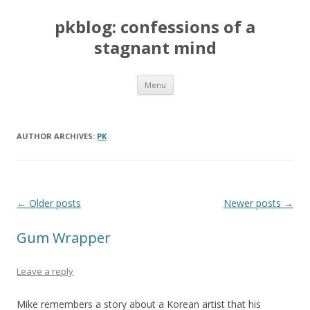
pkblog: confessions of a
stagnant mind
Skip to content
Menu
AUTHOR ARCHIVES:
PK
Post navigation
←
Older posts
Newer posts
→
Gum Wrapper
Leave a reply
Mike remembers a story about a Korean artist that his