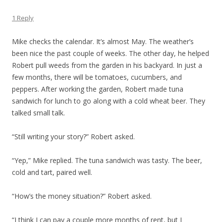
1 Reply
Mike checks the calendar. It’s almost May. The weather’s
been nice the past couple of weeks. The other day, he helped
Robert pull weeds from the garden in his backyard. In just a
few months, there will be tomatoes, cucumbers, and
peppers. After working the garden, Robert made tuna
sandwich for lunch to go along with a cold wheat beer. They
talked small talk.
“Still writing your story?” Robert asked.
“Yep,” Mike replied. The tuna sandwich was tasty. The beer,
cold and tart, paired well.
“How’s the money situation?” Robert asked.
“I think I can pay a couple more months of rent, but I