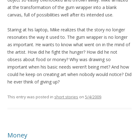
at the transformation of the gum wrapper into a blank
canvas, full of possibilities well after its intended use.
Staring at his laptop, Mike realizes that the story no longer
resonates the way it used to. The gum wrapper is no longer
as important. He wants to know what went on in the mind of
the artist. How did he fight the hunger? How did he not
obsess about food or money? Why was drawing so
important when his basic needs weren’t being met? And how
could he keep on creating art when nobody would notice? Did
he ever think of giving up?
This entry was posted in
short stories
on
5/4/2009
.
Money