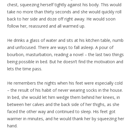
chest, squeezing herself tightly against his body. This would
take no more than thirty seconds and she would quickly roll
back to her side and doze off right away. He would soon
follow her, reassured and all warmed up.
He drinks a glass of water and sits at his kitchen table, numb
and unfocused. There are ways to fall asleep. A pour of
bourbon, masturbation, reading a novel – the last two things
being possible in bed. But he doesn’t find the motivation and
lets the time pass.
He remembers the nights when his feet were especially cold
– the result of his habit of never wearing socks in the house.
In bed, she would let him wedge them behind her knees, in
between her calves and the back side of her thighs, as she
faced the other way and continued to sleep. His feet got
warmer in minutes, and he would thank her by squeezing her
hand.