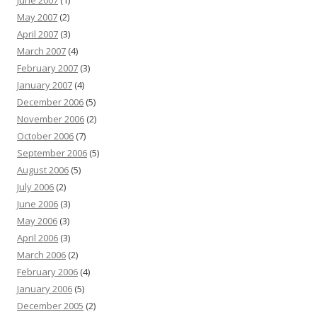
June 2007
(1)
May 2007
(2)
April 2007
(3)
March 2007
(4)
February 2007
(3)
January 2007
(4)
December 2006
(5)
November 2006
(2)
October 2006
(7)
September 2006
(5)
August 2006
(5)
July 2006
(2)
June 2006
(3)
May 2006
(3)
April 2006
(3)
March 2006
(2)
February 2006
(4)
January 2006
(5)
December 2005
(2)