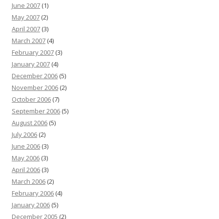
June 2007
(1)
May 2007
(2)
April 2007
(3)
March 2007
(4)
February 2007
(3)
January 2007
(4)
December 2006
(5)
November 2006
(2)
October 2006
(7)
September 2006
(5)
August 2006
(5)
July 2006
(2)
June 2006
(3)
May 2006
(3)
April 2006
(3)
March 2006
(2)
February 2006
(4)
January 2006
(5)
December 2005
(2)