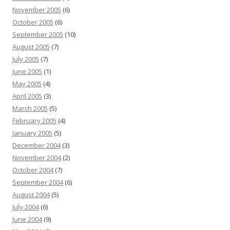
November 2005
(6)
October 2005
(6)
September 2005
(10)
August 2005
(7)
July 2005
(7)
June 2005
(1)
May 2005
(4)
April 2005
(3)
March 2005
(5)
February 2005
(4)
January 2005
(5)
December 2004
(3)
November 2004
(2)
October 2004
(7)
September 2004
(6)
August 2004
(5)
July 2004
(6)
June 2004
(9)