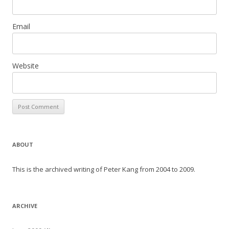
Email
Website
ABOUT
This is the archived writing of Peter Kang from 2004 to 2009.
ARCHIVE