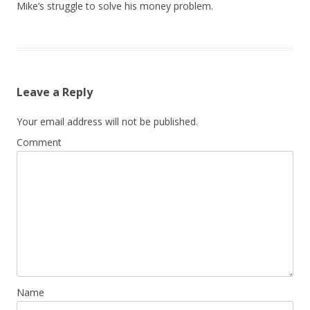
Mike’s struggle to solve his money problem.
Leave a Reply
Your email address will not be published.
Comment
Name