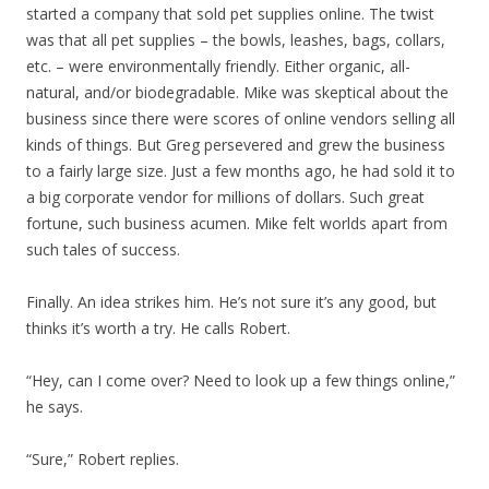
started a company that sold pet supplies online. The twist
was that all pet supplies – the bowls, leashes, bags, collars,
etc. – were environmentally friendly. Either organic, all-
natural, and/or biodegradable. Mike was skeptical about the
business since there were scores of online vendors selling all
kinds of things. But Greg persevered and grew the business
to a fairly large size. Just a few months ago, he had sold it to
a big corporate vendor for millions of dollars. Such great
fortune, such business acumen. Mike felt worlds apart from
such tales of success.
Finally. An idea strikes him. He’s not sure it’s any good, but
thinks it’s worth a try. He calls Robert.
“Hey, can I come over? Need to look up a few things online,”
he says.
“Sure,” Robert replies.