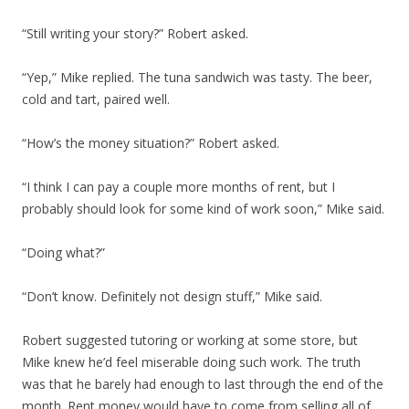
“Still writing your story?” Robert asked.
“Yep,” Mike replied. The tuna sandwich was tasty. The beer,
cold and tart, paired well.
“How’s the money situation?” Robert asked.
“I think I can pay a couple more months of rent, but I
probably should look for some kind of work soon,” Mike said.
“Doing what?”
“Don’t know. Definitely not design stuff,” Mike said.
Robert suggested tutoring or working at some store, but
Mike knew he’d feel miserable doing such work. The truth
was that he barely had enough to last through the end of the
month. Rent money would have to come from selling all of