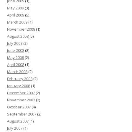
June 2009
(1)
May 2009
(3)
April 2009
(5)
March 2009
(1)
November 2008
(1)
August 2008
(5)
July 2008
(2)
June 2008
(2)
May 2008
(2)
April 2008
(1)
March 2008
(2)
February 2008
(2)
January 2008
(1)
December 2007
(2)
November 2007
(2)
October 2007
(4)
September 2007
(2)
August 2007
(1)
July 2007
(1)