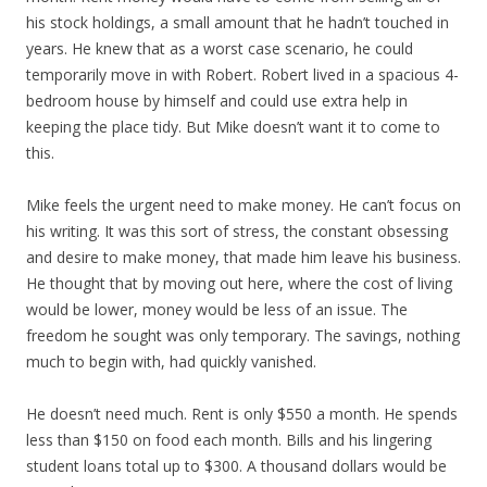
his stock holdings, a small amount that he hadn’t touched in
years. He knew that as a worst case scenario, he could
temporarily move in with Robert. Robert lived in a spacious 4-
bedroom house by himself and could use extra help in
keeping the place tidy. But Mike doesn’t want it to come to
this.
Mike feels the urgent need to make money. He can’t focus on
his writing. It was this sort of stress, the constant obsessing
and desire to make money, that made him leave his business.
He thought that by moving out here, where the cost of living
would be lower, money would be less of an issue. The
freedom he sought was only temporary. The savings, nothing
much to begin with, had quickly vanished.
He doesn’t need much. Rent is only $550 a month. He spends
less than $150 on food each month. Bills and his lingering
student loans total up to $300. A thousand dollars would be