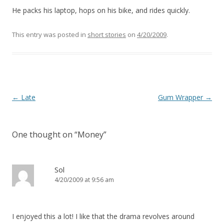
He packs his laptop, hops on his bike, and rides quickly.
This entry was posted in
short stories
on
4/20/2009
.
Post navigation
←
Late
Gum Wrapper
→
One thought on “
Money
”
Sol
4/20/2009 at 9:56 am
I enjoyed this a lot! I like that the drama revolves around