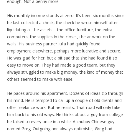
enough. Not a penny more.
His monthly income stands at zero. It’s been six months since
he last collected a check, the check he wrote himself after
liquidating all the assets – the office furniture, the extra
computers, the supplies in the closet, the artwork on the
walls. His business partner Julia had quickly found
employment elsewhere, perhaps more lucrative and secure.
He was glad for her, but a bit sad that she had found it so
easy to move on. They had made a good team, but they
always struggled to make big money, the kind of money that
others seemed to make with ease.
He paces around his apartment. Dozens of ideas zip through
his mind. He is tempted to call up a couple of old clients and
offer freelance work. But he resists. That road will only take
him back to his old ways. He thinks about a guy from college
he talked to every once in a while. A chubby Chinese guy
named Greg. Outgoing and always optimistic, Greg had