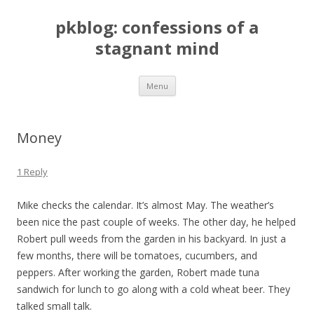
pkblog: confessions of a
stagnant mind
Skip to content
Menu
Money
1 Reply
Mike checks the calendar. It’s almost May. The weather’s
been nice the past couple of weeks. The other day, he helped
Robert pull weeds from the garden in his backyard. In just a
few months, there will be tomatoes, cucumbers, and
peppers. After working the garden, Robert made tuna
sandwich for lunch to go along with a cold wheat beer. They
talked small talk.