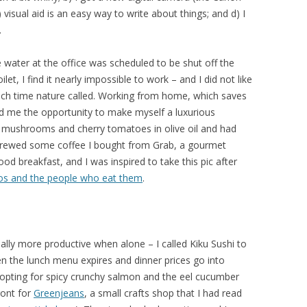
 visual aid is an easy way to write about things; and d) I
.
ater at the office was scheduled to be shut off the
et, I find it nearly impossible to work – and I did not like
ach time nature called. Working from home, which saves
 me the opportunity to make myself a luxurious
la mushrooms and cherry tomatoes in olive oil and had
 brewed some coffee I bought from Grab, a gourmet
ood breakfast, and I was inspired to take this pic after
os and the people who eat them
.
lly more productive when alone – I called Kiku Sushi to
 the lunch menu expires and dinner prices go into
l, opting for spicy crunchy salmon and the eel cucumber
ront for
Greenjeans
, a small crafts shop that I had read