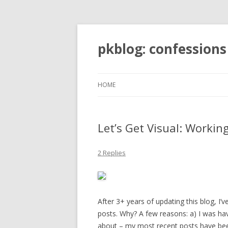
pkblog: confessions
HOME
Let’s Get Visual: Worki
2 Replies
After 3+ years of updating this blog, I’
posts. Why? A few reasons: a) I was hav
about – my most recent posts have been