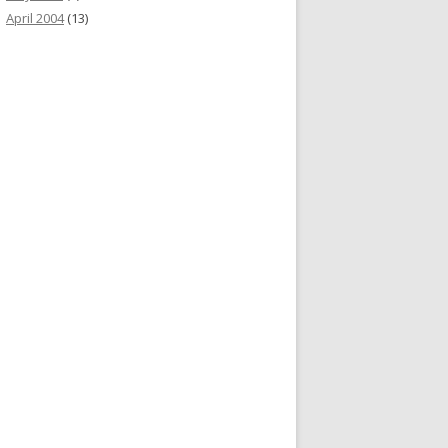
April 2004
(13)