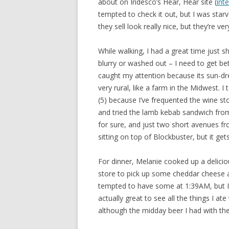
about on Iridesco’s Hear, Hear site (
int
tempted to check it out, but I was starv
they sell look really nice, but they’re ver
While walking, I had a great time just
blurry or washed out – I need to get bet
caught my attention because its sun-
very rural, like a farm in the Midwest. 
(5) because I’ve frequented the wine st
and tried the lamb kebab sandwich from 
for sure, and just two short avenues fr
sitting on top of Blockbuster, but it ge
For dinner, Melanie cooked up a deliciou
store to pick up some cheddar cheese and 
tempted to have some at 1:39AM, but I sh
actually great to see all the things I ate
although the midday beer I had with the