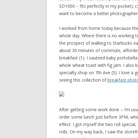
SD1000 – fits perfectly in my pocket); c)
want to become a better photographer
I worked from home today because the w
whole day. Where there is no working toil
the prospect of walking to Starbucks e
about 30 minutes of commute, afforded
breakfast (1). I sauteed baby portobel
whole wheat toast with fig jam. I also
specialty shop on 7th Ave (5). I love a g
seeing this collection of
breakfast phot
After getting some work done – I’m usua
order some lunch just before 3PM, when
effect. I got myself the two roll specia
rolls. On my way back, I saw the storef