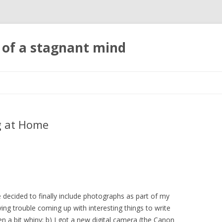
 of a stagnant mind
Skip to content
ng at Home
ve decided to finally include photographs as part of my
ing trouble coming up with interesting things to write
 a bit whiny; b) I got a new digital camera (the Canon