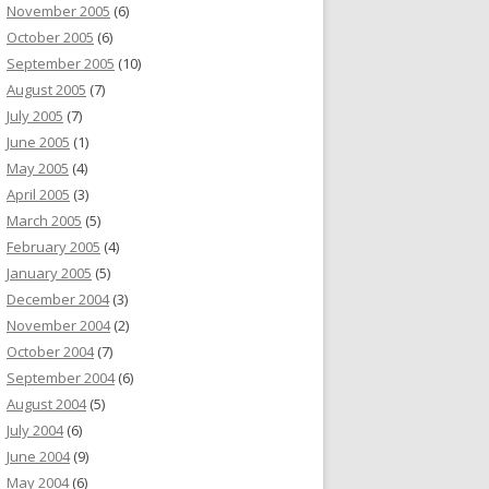
November 2005
(6)
October 2005
(6)
September 2005
(10)
August 2005
(7)
July 2005
(7)
June 2005
(1)
May 2005
(4)
April 2005
(3)
March 2005
(5)
February 2005
(4)
January 2005
(5)
December 2004
(3)
November 2004
(2)
October 2004
(7)
September 2004
(6)
August 2004
(5)
July 2004
(6)
June 2004
(9)
May 2004
(6)