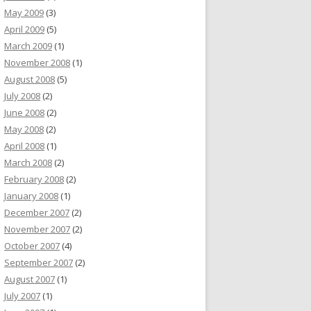
May 2009
(3)
April 2009
(5)
March 2009
(1)
November 2008
(1)
August 2008
(5)
July 2008
(2)
June 2008
(2)
May 2008
(2)
April 2008
(1)
March 2008
(2)
February 2008
(2)
January 2008
(1)
December 2007
(2)
November 2007
(2)
October 2007
(4)
September 2007
(2)
August 2007
(1)
July 2007
(1)