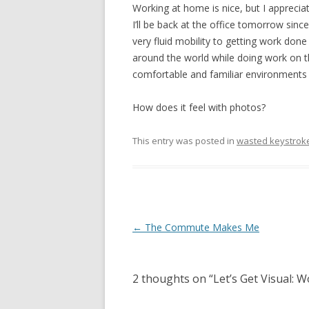
Working at home is nice, but I appreciate
I’ll be back at the office tomorrow since
very fluid mobility to getting work do
around the world while doing work on t
comfortable and familiar environments 
How does it feel with photos?
This entry was posted in
wasted keystrok
Post navigation
←
The Commute Makes Me
2 thoughts on “
Let’s Get Visual: 