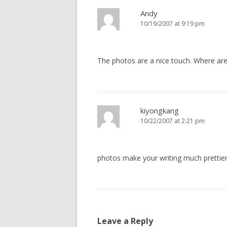
Andy
10/19/2007 at 9:19 pm
The photos are a nice touch. Where a
kiyongkang
10/22/2007 at 2:21 pm
photos make your writing much prettier
Leave a Reply