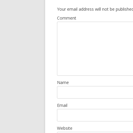
Your email address will not be published
Comment
Name
Email
Website