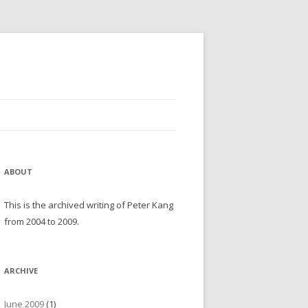
ABOUT
This is the archived writing of Peter Kang
from 2004 to 2009.
ARCHIVE
June 2009
(1)