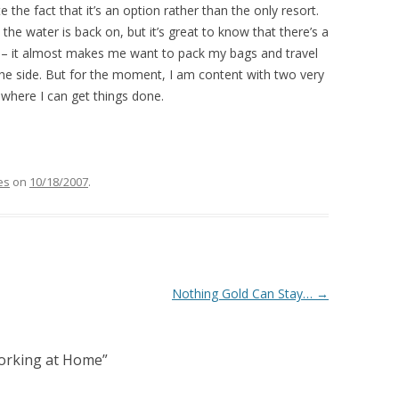
 the fact that it’s an option rather than the only resort.
 the water is back on, but it’s great to know that there’s a
ne – it almost makes me want to pack my bags and travel
he side. But for the moment, I am content with two very
where I can get things done.
es
on
10/18/2007
.
Nothing Gold Can Stay…
→
Working at Home
”