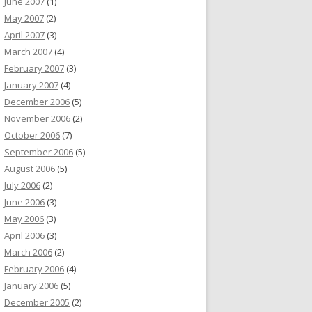
June 2007
(1)
May 2007
(2)
April 2007
(3)
March 2007
(4)
February 2007
(3)
January 2007
(4)
December 2006
(5)
November 2006
(2)
October 2006
(7)
September 2006
(5)
August 2006
(5)
July 2006
(2)
June 2006
(3)
May 2006
(3)
April 2006
(3)
March 2006
(2)
February 2006
(4)
January 2006
(5)
December 2005
(2)