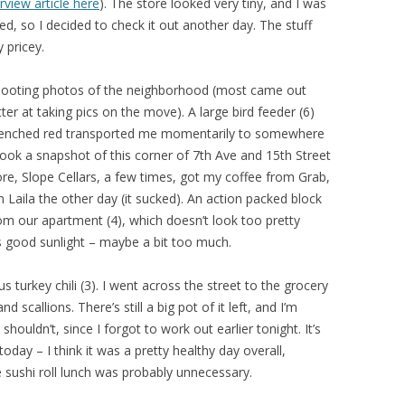
erview article here
). The store looked very tiny, and I was
ed, so I decided to check it out another day. The stuff
y pricey.
 shooting photos of the neighborhood (most came out
ter at taking pics on the move). A large bird feeder (6)
drenched red transported me momentarily to somewhere
I took a snapshot of this corner of 7th Ave and 15th Street
ore, Slope Cellars, a few times, got my coffee from Grab,
Laila the other day (it sucked). An action packed block
om our apartment (4), which doesn’t look too pretty
ts good sunlight – maybe a bit too much.
s turkey chili (3). I went across the street to the grocery
scallions. There’s still a big pot of it left, and I’m
ouldn’t, since I forgot to work out earlier tonight. It’s
 today – I think it was a pretty healthy day overall,
 sushi roll lunch was probably unnecessary.