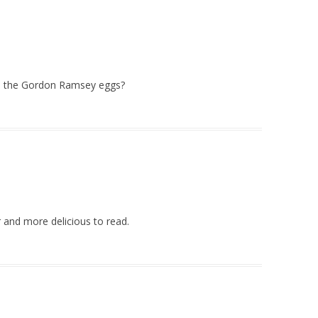
re the Gordon Ramsey eggs?
 and more delicious to read.