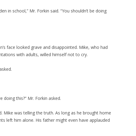
dden in school,” Mr. Forkin said. “You shouldn’t be doing
n’s face looked grave and disappointed. Mike, who had
ations with adults, willed himself not to cry.
asked.
e doing this?” Mr. Forkin asked.
id. Mike was telling the truth. As long as he brought home
nts left him alone. His father might even have applauded