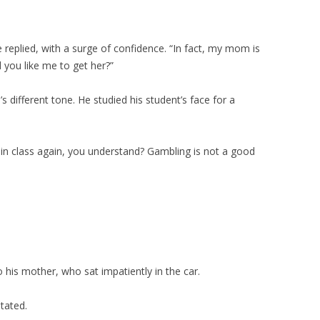
ke replied, with a surge of confidence. “In fact, my mom is
 you like me to get her?”
 different tone. He studied his student’s face for a
s in class again, you understand? Gambling is not a good
 his mother, who sat impatiently in the car.
tated.