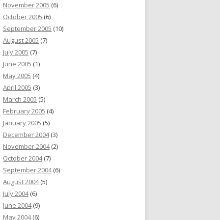
November 2005
(6)
October 2005
(6)
September 2005
(10)
August 2005
(7)
July 2005
(7)
June 2005
(1)
May 2005
(4)
April 2005
(3)
March 2005
(5)
February 2005
(4)
January 2005
(5)
December 2004
(3)
November 2004
(2)
October 2004
(7)
September 2004
(6)
August 2004
(5)
July 2004
(6)
June 2004
(9)
May 2004
(6)