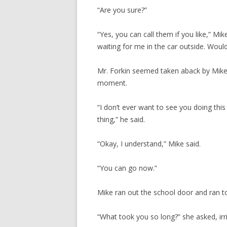
“Are you sure?”
“Yes, you can call them if you like,” Mi
waiting for me in the car outside. Would
Mr. Forkin seemed taken aback by Mike’s
moment.
“I don’t ever want to see you doing thi
thing,” he said.
“Okay, I understand,” Mike said.
“You can go now.”
Mike ran out the school door and ran to
“What took you so long?” she asked, irri