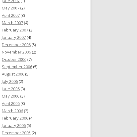
June 2007
(1)
May 2007
(2)
April 2007
(3)
March 2007
(4)
February 2007
(3)
January 2007
(4)
December 2006
(5)
November 2006
(2)
October 2006
(7)
September 2006
(5)
August 2006
(5)
July 2006
(2)
June 2006
(3)
May 2006
(3)
April 2006
(3)
March 2006
(2)
February 2006
(4)
January 2006
(5)
December 2005
(2)