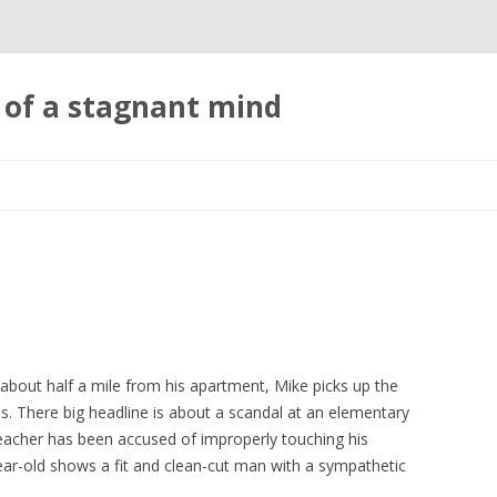
 of a stagnant mind
Skip to content
bout half a mile from his apartment, Mike picks up the
s. There big headline is about a scandal at an elementary
teacher has been accused of improperly touching his
ear-old shows a fit and clean-cut man with a sympathetic