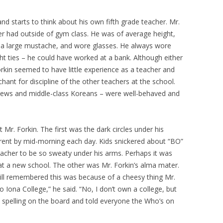
and starts to think about his own fifth grade teacher. Mr.
er had outside of gym class. He was of average height,
and a large mustache, and wore glasses. He always wore
ight ties – he could have worked at a bank. Although either
. Forkin seemed to have little experience as a teacher and
hant for discipline of the other teachers at the school.
t Jews and middle-class Koreans – were well-behaved and
Mr. Forkin. The first was the dark circles under his
ent by mid-morning each day. Kids snickered about “BO”
acher to be so sweaty under his arms. Perhaps it was
r at a new school. The other was Mr. Forkin’s alma mater.
till remembered this was because of a cheesy thing Mr.
o Iona College,” he said. “No, I don’t own a college, but
he spelling on the board and told everyone the Who’s on