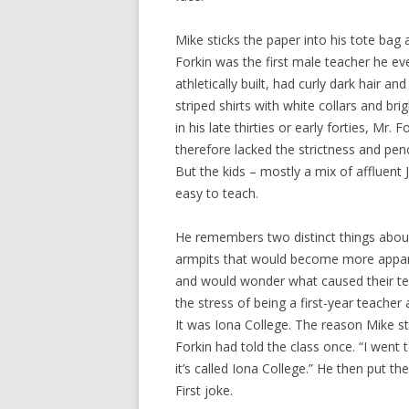
Mike sticks the paper into his tote bag 
Forkin was the first male teacher he ev
athletically built, had curly dark hair 
striped shirts with white collars and br
in his late thirties or early forties, Mr
therefore lacked the strictness and penc
But the kids – mostly a mix of affluen
easy to teach.
He remembers two distinct things about 
armpits that would become more appar
and would wonder what caused their te
the stress of being a first-year teache
It was Iona College. The reason Mike s
Forkin had told the class once. “I went t
it’s called Iona College.” He then put t
First joke.