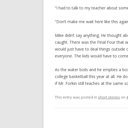
“I had to talk to my teacher about some
“Don’t make me wait here like this again
Mike didn’t say anything. He thought a
caught. There was the Final Four tha
would just have to deal things outside 
everyone. The kids would have to come 
As the water boils and he empties a box
college basketball this year at all. He
if Mr. Forkin still teaches at the same 
This entry was posted in
short stories
on