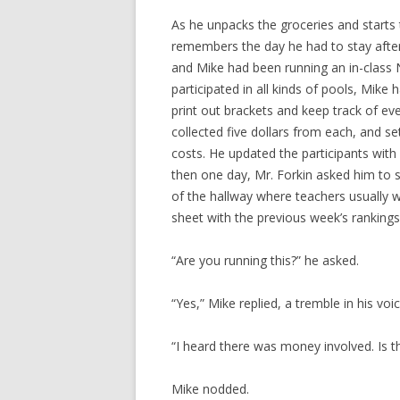
As he unpacks the groceries and starts 
remembers the day he had to stay after
and Mike had been running an in-class
participated in all kinds of pools, Mi
print out brackets and keep track of eve
collected five dollars from each, and se
costs. He updated the participants wit
then one day, Mr. Forkin asked him to 
of the hallway where teachers usually w
sheet with the previous week’s rankings
“Are you running this?” he asked.
“Yes,” Mike replied, a tremble in his voic
“I heard there was money involved. Is th
Mike nodded.