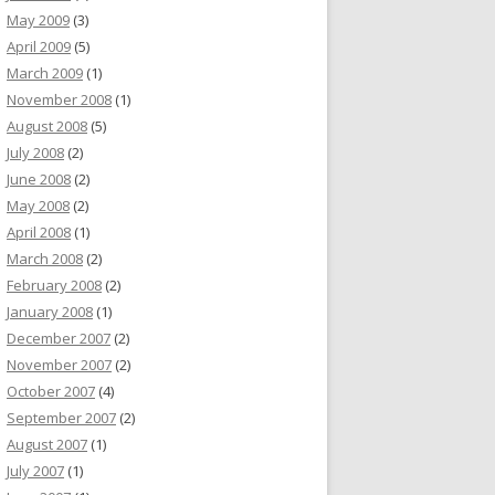
May 2009
(3)
April 2009
(5)
March 2009
(1)
November 2008
(1)
August 2008
(5)
July 2008
(2)
June 2008
(2)
May 2008
(2)
April 2008
(1)
March 2008
(2)
February 2008
(2)
January 2008
(1)
December 2007
(2)
November 2007
(2)
October 2007
(4)
September 2007
(2)
August 2007
(1)
July 2007
(1)