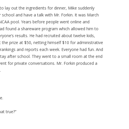
to lay out the ingredients for dinner, Mike suddenly
 school and have a talk with Mr. Forkin. It was March
 NCAA pool. Years before people went online and
ke had found a shareware program which allowed him to
ryone’s results. He had recruited about twelve kids,
t the prize at $50, netting himself $10 for administrative
h rankings and reports each week. Everyone had fun. And
stay after school. They went to a small room at the end
ent for private conversations. Mr. Forkin produced a
.
e.
at true?”