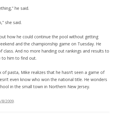
thing,” he said.
,” she said.
bout how he could continue the pool without getting
t weekend and the championship game on Tuesday. He
of class. And no more handing out rankings and results to
to him to find out.
 of pasta, Mike realizes that he hasn’t seen a game of
 doesn’t even know who won the national title. He wonders
school in the small town in Northern New Jersey.
4/8/2009
.