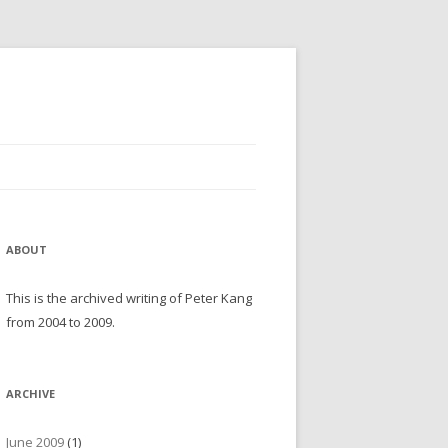
ABOUT
This is the archived writing of Peter Kang
from 2004 to 2009.
ARCHIVE
June 2009
(1)