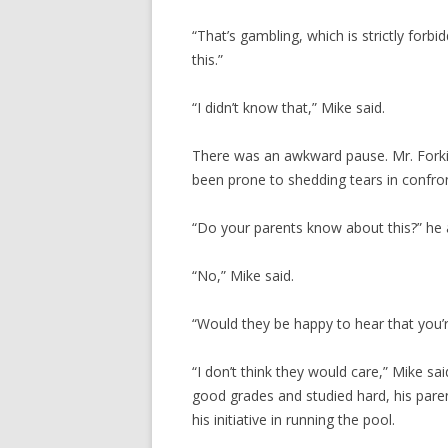
“That’s gambling, which is strictly forbi
this.”
“I didn’t know that,” Mike said.
There was an awkward pause. Mr. Forki
been prone to shedding tears in confront
“Do your parents know about this?” he 
“No,” Mike said.
“Would they be happy to hear that you’r
“I don’t think they would care,” Mike sa
good grades and studied hard, his pare
his initiative in running the pool.