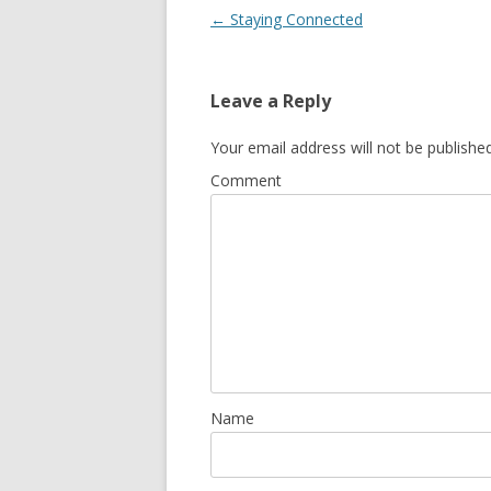
Post navigation
←
Staying Connected
Leave a Reply
Your email address will not be published
Comment
Name