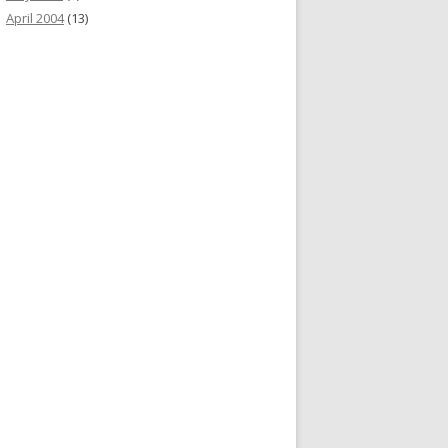
April 2004
(13)