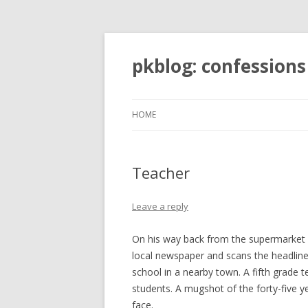
pkblog: confessions
HOME
Teacher
Leave a reply
On his way back from the supermarket a
local newspaper and scans the headline
school in a nearby town. A fifth grade 
students. A mugshot of the forty-five y
face.