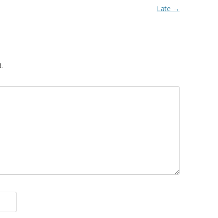
Late
→
.